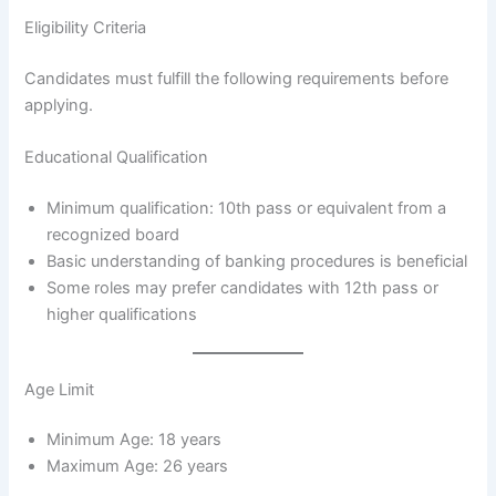
Eligibility Criteria
Candidates must fulfill the following requirements before
applying.
Educational Qualification
Minimum qualification: 10th pass or equivalent from a
recognized board
Basic understanding of banking procedures is beneficial
Some roles may prefer candidates with 12th pass or
higher qualifications
Age Limit
Minimum Age: 18 years
Maximum Age: 26 years