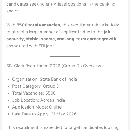
candidates seeking entry-level positions in the banking
sector.
With
5500 total vacancies
, this recruitment drive is likely
to attract a large number of applicants due to the
job
security, stable income, and long-term career growth
associated with SBI jobs.
SBI Clerk Recruitment 2026 (Group D): Overview
Organization: State Bank of India
Post Category: Group D
Total Vacancies: 5500
Job Location: Across India
Application Mode: Online
Last Date to Apply: 21 May 2026
This recruitment is expected to target candidates looking