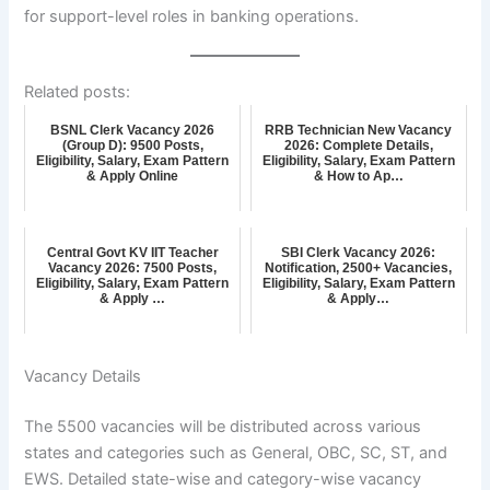
for support-level roles in banking operations.
Related posts:
BSNL Clerk Vacancy 2026
RRB Technician New Vacancy
(Group D): 9500 Posts,
2026: Complete Details,
Eligibility, Salary, Exam Pattern
Eligibility, Salary, Exam Pattern
& Apply Online
& How to Ap…
Central Govt KV IIT Teacher
SBI Clerk Vacancy 2026:
Vacancy 2026: 7500 Posts,
Notification, 2500+ Vacancies,
Eligibility, Salary, Exam Pattern
Eligibility, Salary, Exam Pattern
& Apply …
& Apply…
Vacancy Details
The 5500 vacancies will be distributed across various
states and categories such as General, OBC, SC, ST, and
EWS. Detailed state-wise and category-wise vacancy