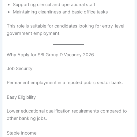
Supporting clerical and operational staff
Maintaining cleanliness and basic office tasks
This role is suitable for candidates looking for entry-level
government employment.
Why Apply for SBI Group D Vacancy 2026
Job Security
Permanent employment in a reputed public sector bank.
Easy Eligibility
Lower educational qualification requirements compared to
other banking jobs.
Stable Income