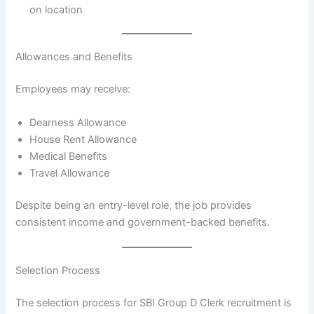
on location
Allowances and Benefits
Employees may receive:
Dearness Allowance
House Rent Allowance
Medical Benefits
Travel Allowance
Despite being an entry-level role, the job provides
consistent income and government-backed benefits.
Selection Process
The selection process for SBI Group D Clerk recruitment is