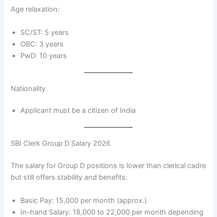
Age relaxation:
SC/ST: 5 years
OBC: 3 years
PwD: 10 years
Nationality
Applicant must be a citizen of India
SBI Clerk Group D Salary 2026
The salary for Group D positions is lower than clerical cadre
but still offers stability and benefits.
Basic Pay: 15,000 per month (approx.)
In-hand Salary: 18,000 to 22,000 per month depending