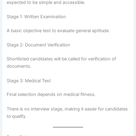
expected to be simple and accessible.
Stage 1: Written Examination
A basic objective test to evaluate general aptitude.
Stage 2: Document Verification
Shortlisted candidates will be called for verification of
documents.
Stage 3: Medical Test
Final selection depends on medical fitness.
There is no interview stage, making it easier for candidates
to qualify.