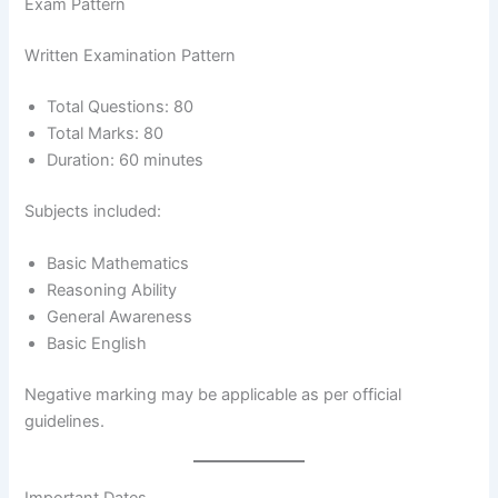
Exam Pattern
Written Examination Pattern
Total Questions: 80
Total Marks: 80
Duration: 60 minutes
Subjects included:
Basic Mathematics
Reasoning Ability
General Awareness
Basic English
Negative marking may be applicable as per official
guidelines.