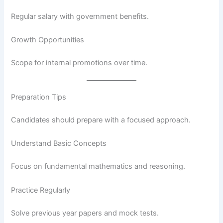
Regular salary with government benefits.
Growth Opportunities
Scope for internal promotions over time.
Preparation Tips
Candidates should prepare with a focused approach.
Understand Basic Concepts
Focus on fundamental mathematics and reasoning.
Practice Regularly
Solve previous year papers and mock tests.