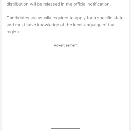
distribution will be released in the official notification.
Candidates are usually required to apply for a specific state
and must have knowledge of the local language of that
region.
Advertisement