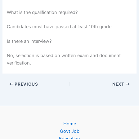
What is the qualification required?
Candidates must have passed at least 10th grade.
Is there an interview?
No, selection is based on written exam and document
verification.
PREVIOUS
NEXT
Home
Govt Job
Education