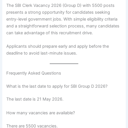
The SBI Clerk Vacancy 2026 (Group D) with 5500 posts
presents a strong opportunity for candidates seeking
entry-level government jobs. With simple eligibility criteria
and a straightforward selection process, many candidates
can take advantage of this recruitment drive.
Applicants should prepare early and apply before the
deadline to avoid last-minute issues.
Frequently Asked Questions
What is the last date to apply for SBI Group D 2026?
The last date is 21 May 2026.
How many vacancies are available?
There are 5500 vacancies.