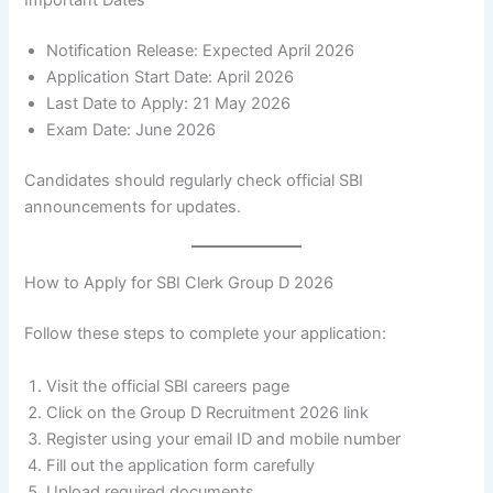
Important Dates
Notification Release: Expected April 2026
Application Start Date: April 2026
Last Date to Apply: 21 May 2026
Exam Date: June 2026
Candidates should regularly check official SBI
announcements for updates.
How to Apply for SBI Clerk Group D 2026
Follow these steps to complete your application:
Visit the official SBI careers page
Click on the Group D Recruitment 2026 link
Register using your email ID and mobile number
Fill out the application form carefully
Upload required documents