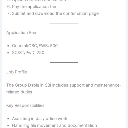
Pay the application fee
Submit and download the confirmation page
Application Fee
General/OBC/EWS: 500
SC/ST/PwD: 250
Job Profile
The Group D role in SBI includes support and maintenance-
related duties.
Key Responsibilities
Assisting in daily office work
Handling file movement and documentation