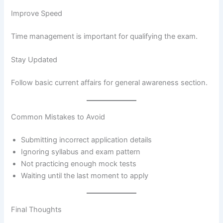
Improve Speed
Time management is important for qualifying the exam.
Stay Updated
Follow basic current affairs for general awareness section.
Common Mistakes to Avoid
Submitting incorrect application details
Ignoring syllabus and exam pattern
Not practicing enough mock tests
Waiting until the last moment to apply
Final Thoughts