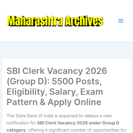
Skip
to
content
SBI Clerk Vacancy 2026
(Group D): 5500 Posts,
Eligibility, Salary, Exam
Pattern & Apply Online
The State Bank of India is expected to release a new
notification for
SBI Clerk Vacancy 2026 under Group D
category
, offering a significant number of opportunities for