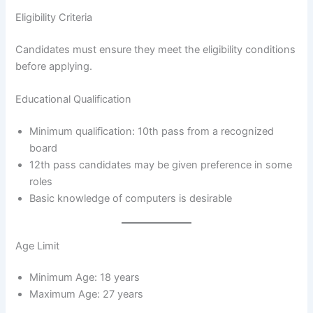
Eligibility Criteria
Candidates must ensure they meet the eligibility conditions
before applying.
Educational Qualification
Minimum qualification: 10th pass from a recognized
board
12th pass candidates may be given preference in some
roles
Basic knowledge of computers is desirable
Age Limit
Minimum Age: 18 years
Maximum Age: 27 years