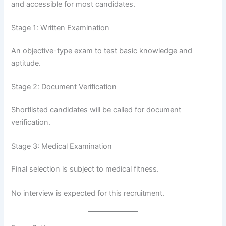
and accessible for most candidates.
Stage 1: Written Examination
An objective-type exam to test basic knowledge and
aptitude.
Stage 2: Document Verification
Shortlisted candidates will be called for document
verification.
Stage 3: Medical Examination
Final selection is subject to medical fitness.
No interview is expected for this recruitment.