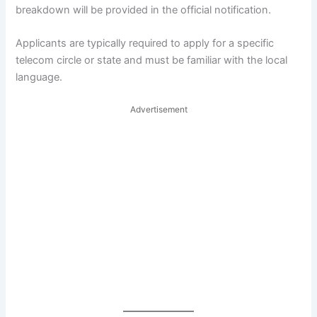
breakdown will be provided in the official notification.
Applicants are typically required to apply for a specific
telecom circle or state and must be familiar with the local
language.
Advertisement