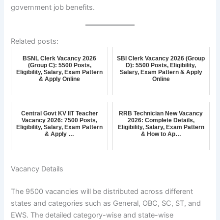
government job benefits.
Related posts:
BSNL Clerk Vacancy 2026
SBI Clerk Vacancy 2026 (Group
(Group C): 5500 Posts,
D): 5500 Posts, Eligibility,
Eligibility, Salary, Exam Pattern
Salary, Exam Pattern & Apply
& Apply Online
Online
Central Govt KV IIT Teacher
RRB Technician New Vacancy
Vacancy 2026: 7500 Posts,
2026: Complete Details,
Eligibility, Salary, Exam Pattern
Eligibility, Salary, Exam Pattern
& Apply …
& How to Ap…
Vacancy Details
The 9500 vacancies will be distributed across different
states and categories such as General, OBC, SC, ST, and
EWS. The detailed category-wise and state-wise