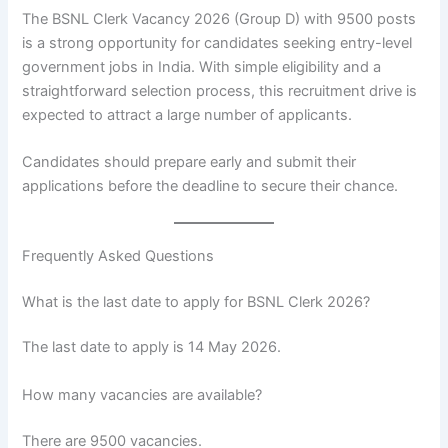
The BSNL Clerk Vacancy 2026 (Group D) with 9500 posts
is a strong opportunity for candidates seeking entry-level
government jobs in India. With simple eligibility and a
straightforward selection process, this recruitment drive is
expected to attract a large number of applicants.
Candidates should prepare early and submit their
applications before the deadline to secure their chance.
Frequently Asked Questions
What is the last date to apply for BSNL Clerk 2026?
The last date to apply is 14 May 2026.
How many vacancies are available?
There are 9500 vacancies.