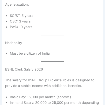
Age relaxation:
SC/ST: 5 years
OBC: 3 years
PwD: 10 years
Nationality
Must be a citizen of India
BSNL Clerk Salary 2026
The salary for BSNL Group D clerical roles is designed to
provide a stable income with additional benefits.
Basic Pay: 16,000 per month (approx.)
In-hand Salary: 20,000 to 25,000 per month depending