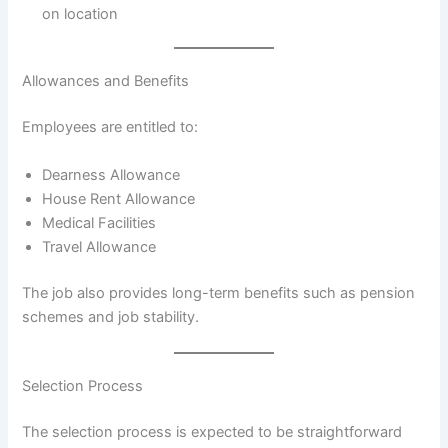
on location
Allowances and Benefits
Employees are entitled to:
Dearness Allowance
House Rent Allowance
Medical Facilities
Travel Allowance
The job also provides long-term benefits such as pension
schemes and job stability.
Selection Process
The selection process is expected to be straightforward