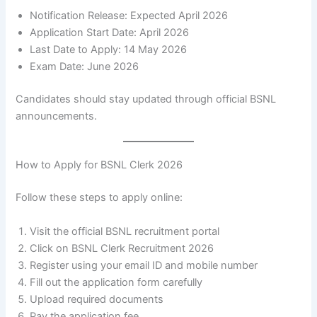
Notification Release: Expected April 2026
Application Start Date: April 2026
Last Date to Apply: 14 May 2026
Exam Date: June 2026
Candidates should stay updated through official BSNL
announcements.
How to Apply for BSNL Clerk 2026
Follow these steps to apply online:
Visit the official BSNL recruitment portal
Click on BSNL Clerk Recruitment 2026
Register using your email ID and mobile number
Fill out the application form carefully
Upload required documents
Pay the application fee