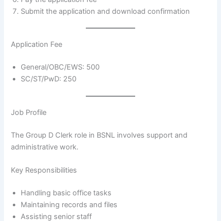
Submit the application and download confirmation
Application Fee
General/OBC/EWS: 500
SC/ST/PwD: 250
Job Profile
The Group D Clerk role in BSNL involves support and
administrative work.
Key Responsibilities
Handling basic office tasks
Maintaining records and files
Assisting senior staff