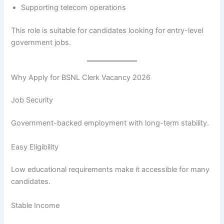
Supporting telecom operations
This role is suitable for candidates looking for entry-level
government jobs.
Why Apply for BSNL Clerk Vacancy 2026
Job Security
Government-backed employment with long-term stability.
Easy Eligibility
Low educational requirements make it accessible for many
candidates.
Stable Income