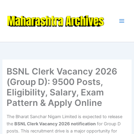
Skip
to
content
BSNL Clerk Vacancy 2026
(Group D): 9500 Posts,
Eligibility, Salary, Exam
Pattern & Apply Online
The Bharat Sanchar Nigam Limited is expected to release
the
BSNL Clerk Vacancy 2026 notification
for Group D
posts. This recruitment drive is a major opportunity for