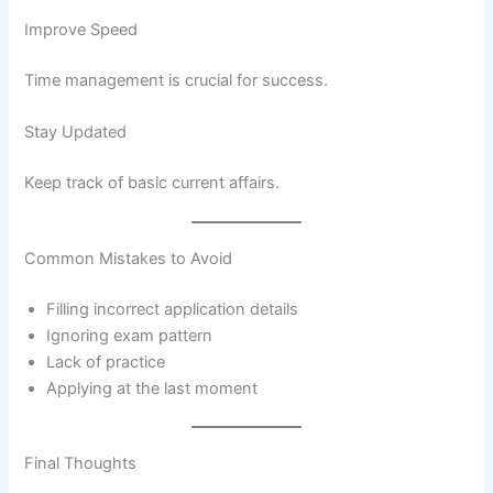
Improve Speed
Time management is crucial for success.
Stay Updated
Keep track of basic current affairs.
Common Mistakes to Avoid
Filling incorrect application details
Ignoring exam pattern
Lack of practice
Applying at the last moment
Final Thoughts