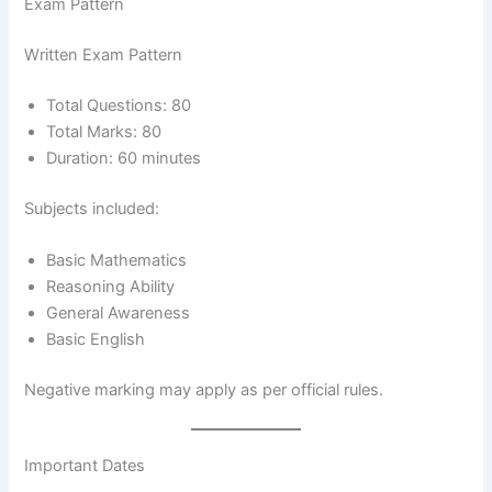
Exam Pattern
Written Exam Pattern
Total Questions: 80
Total Marks: 80
Duration: 60 minutes
Subjects included:
Basic Mathematics
Reasoning Ability
General Awareness
Basic English
Negative marking may apply as per official rules.
Important Dates