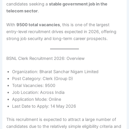
candidates seeking a
stable government job in the
telecom sector
.
With
9500 total vacancies
, this is one of the largest
entry-level recruitment drives expected in 2026, offering
strong job security and long-term career prospects.
BSNL Clerk Recruitment 2026: Overview
Organization: Bharat Sanchar Nigam Limited
Post Category: Clerk (Group D)
Total Vacancies: 9500
Job Location: Across India
Application Mode: Online
Last Date to Apply: 14 May 2026
This recruitment is expected to attract a large number of
candidates due to the relatively simple eligibility criteria and