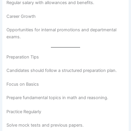
Regular salary with allowances and benefits.
Career Growth
Opportunities for internal promotions and departmental
exams.
Preparation Tips
Candidates should follow a structured preparation plan.
Focus on Basics
Prepare fundamental topics in math and reasoning.
Practice Regularly
Solve mock tests and previous papers.