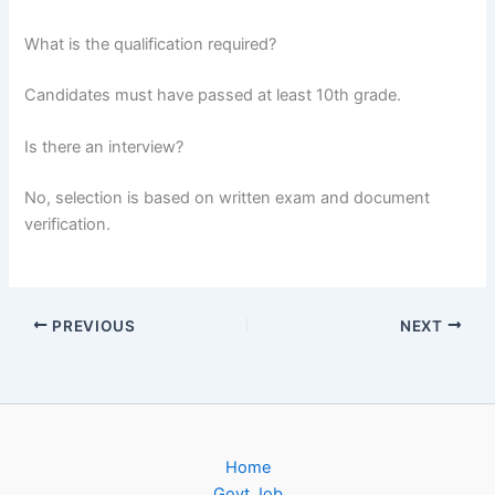
What is the qualification required?
Candidates must have passed at least 10th grade.
Is there an interview?
No, selection is based on written exam and document
verification.
PREVIOUS
NEXT
Home
Govt Job