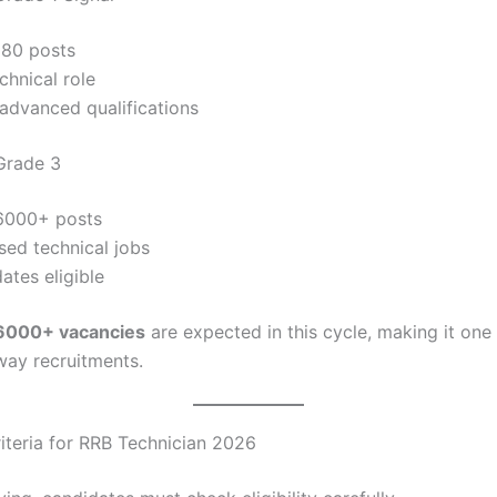
180 posts
chnical role
advanced qualifications
Grade 3
6000+ posts
sed technical jobs
dates eligible
6000+ vacancies
are expected in this cycle, making it one 
lway recruitments.
Criteria for RRB Technician 2026