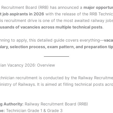
y Recruitment Board (RRB) has announced a
major opportun
 job aspirants in 2026
with the release of the RRB Technic
s recruitment drive is one of the most awaited railway jobs 
usands of vacancies across multiple technical posts
.
anning to apply, this detailed guide covers everything—
vaca
 salary, selection process, exam pattern, and preparation ti
cian Vacancy 2026: Overview
hnician recruitment is conducted by the Railway Recruitm
nistry of Railways. It is aimed at filling technical posts acr
g Authority:
Railway Recruitment Board (RRB)
me:
Technician Grade 1 & Grade 3