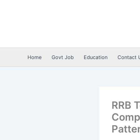
Skip
to
content
Home
Govt Job
Education
Contact 
RRB T
Comple
Patte