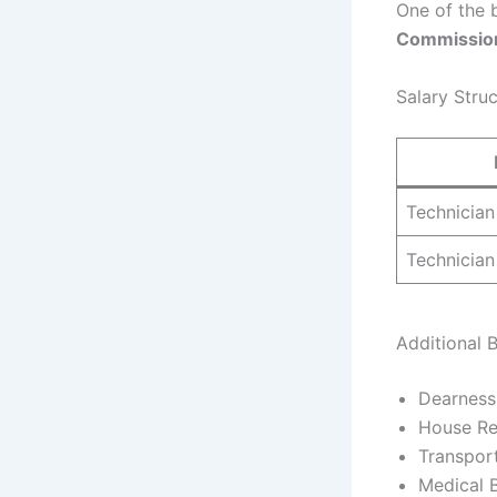
One of the b
Commissio
Salary Stru
Technician
Technician
Additional B
Dearness
House Re
Transpor
Medical B