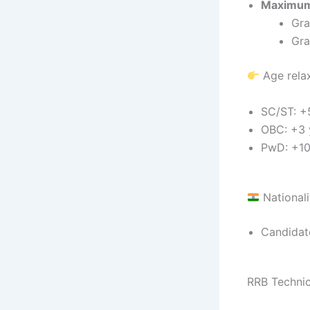
Maximum
Gra
Gra
Age relax
SC/ST: +
OBC: +3 
PwD: +10
Nationali
Candidate
RRB Technic