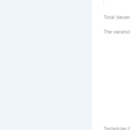
Total Vacan
The vacanci
Technician 