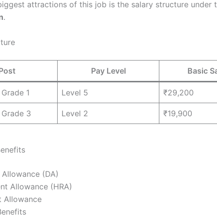
iggest attractions of this job is the salary structure under
n
.
cture
Post
Pay Level
Basic S
 Grade 1
Level 5
₹29,200
 Grade 3
Level 2
₹19,900
enefits
 Allowance (DA)
nt Allowance (HRA)
t Allowance
enefits