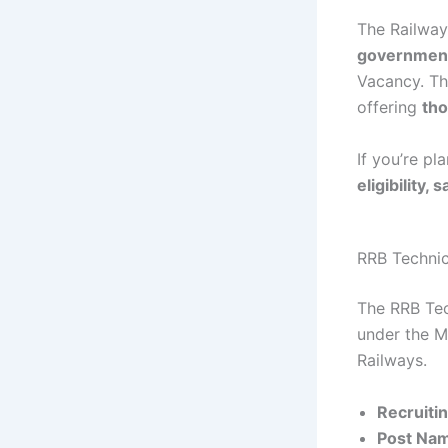
The Railwa
government
Vacancy. Thi
offering
tho
If you’re pl
eligibility,
RRB Techni
The RRB Tec
under the Mi
Railways.
Recruitin
Post Na