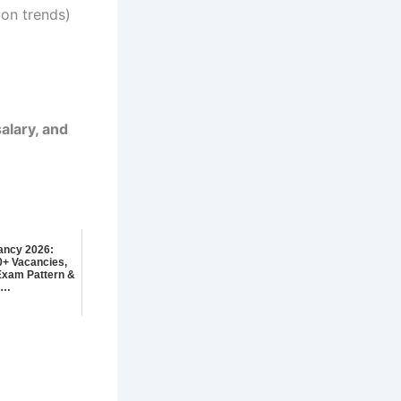
on trends)
salary, and
ancy 2026:
00+ Vacancies,
, Exam Pattern &
y…