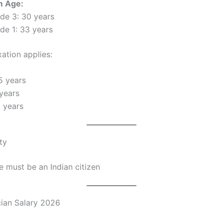
 Age:
de 3: 30 years
de 1: 33 years
ation applies:
5 years
years
 years
ty
 must be an Indian citizen
ian Salary 2026