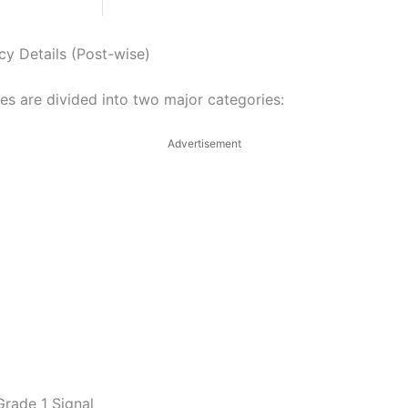
cy Details (Post-wise)
es are divided into two major categories:
Advertisement
Grade 1 Signal