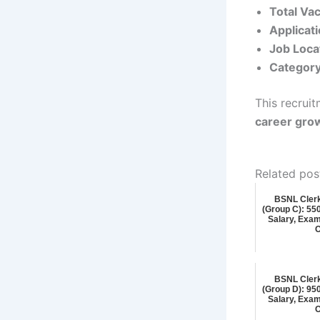
Total Va
Applicat
Job Loca
Category
This recruit
career gro
Related pos
BSNL Cler
(Group C): 5500
Salary, Exam
O
BSNL Cler
(Group D): 9500
Salary, Exam
O