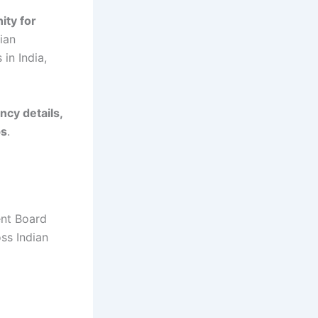
ity for
ian
in India,
ncy details,
ps
.
ent Board
oss Indian