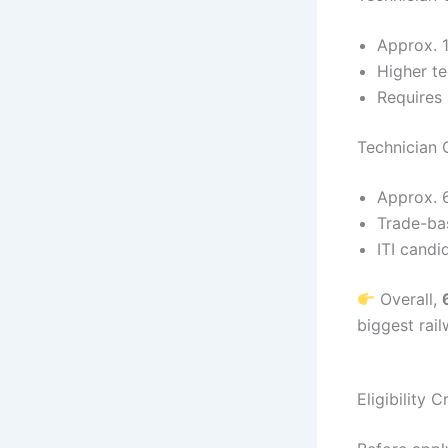
Approx. 
Higher te
Requires 
Technician 
Approx. 
Trade-ba
ITI candi
Overall,
biggest rai
Eligibility 