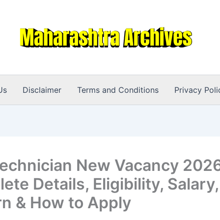
Us
Disclaimer
Terms and Conditions
Privacy Poli
echnician New Vacancy 2026
te Details, Eligibility, Salar
rn & How to Apply