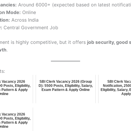
cancies:
Around 6000+ (expected based on latest notificati
ion Mode:
Online
tion:
Across India
:
Central Government Job
ment is highly competitive, but it offers
job security, good 
wth
.
ts:
k Vacancy 2026
SBI Clerk Vacancy 2026 (Group
SBI Clerk Vac
 Posts, Eligibility,
D): 5500 Posts, Eligibility, Salary,
Notification, 25
 Pattern & Apply
Exam Pattern & Apply Online
Eligibility, Salary
nline
Appl
k Vacancy 2026
 Posts, Eligibility,
 Pattern & Apply
nline