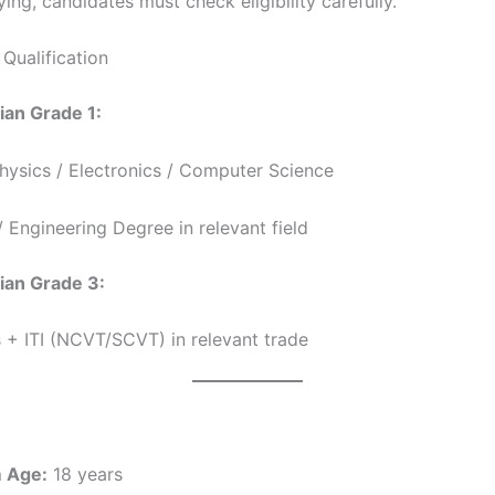
ing, candidates must check eligibility carefully.
Qualification
ian Grade 1:
Physics / Electronics / Computer Science
 Engineering Degree in relevant field
ian Grade 3:
 + ITI (NCVT/SCVT) in relevant trade
 Age:
18 years