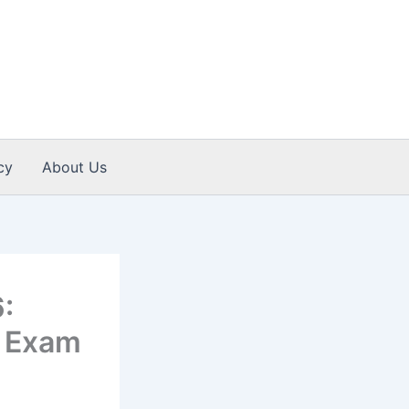
cy
About Us
:
y, Exam