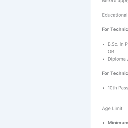
Before apply
Educational 
For Technic
B.Sc. in 
OR
Diploma /
For Technic
10th Pass
Age Limit
Minimum