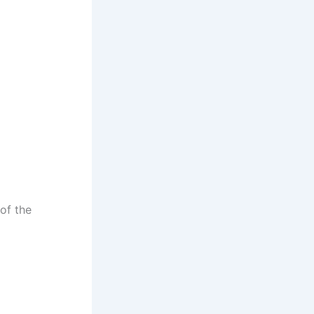
of the