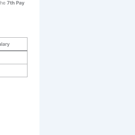
 the
7th Pay
alary