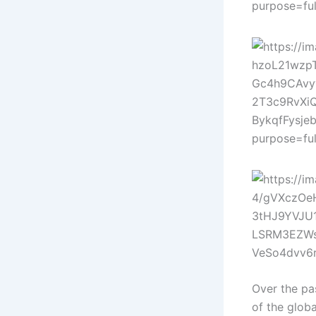
Over the pa
of the globa