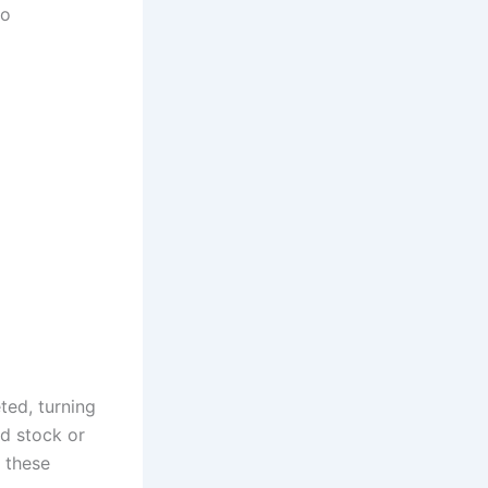
to
ted, turning
d stock or
 these