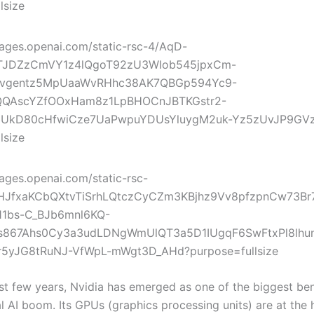
st few years, Nvidia has emerged as one of the biggest ben
l AI boom. Its GPUs (graphics processing units) are at the 