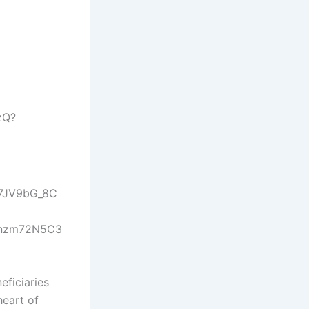
eficiaries
heart of