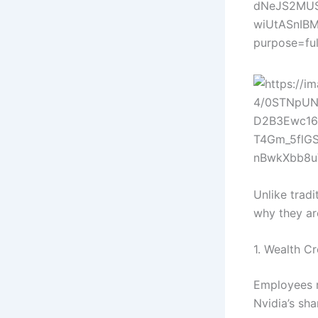
Unlike trad
why they are
1. Wealth C
Employees r
Nvidia’s sha