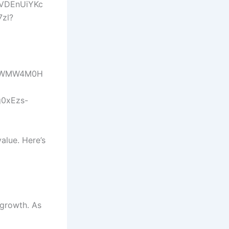
alue. Here’s
 growth. As