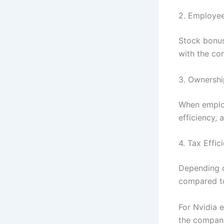
2. Employee
Stock bonus
with the co
3. Ownershi
When employ
efficiency,
4. Tax Effic
Depending o
compared to
For Nvidia e
the company