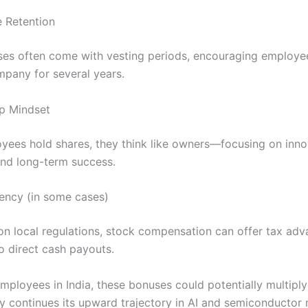
 Retention
es often come with vesting periods, encouraging employee
mpany for several years.
p Mindset
ees hold shares, they think like owners—focusing on inno
 and long-term success.
iency (in some cases)
n local regulations, stock compensation can offer tax ad
 direct cash payouts.
mployees in India, these bonuses could potentially multiply 
 continues its upward trajectory in AI and semiconductor 