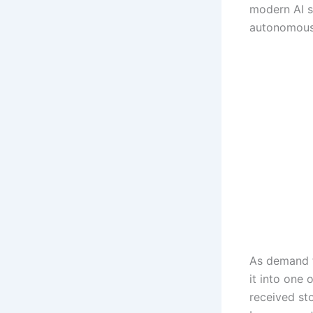
modern AI s
autonomous 
As demand f
it into one
received s