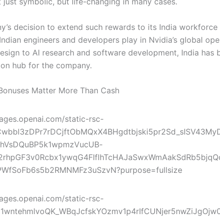
 just symbolic, but life-changing in many cases.
’s decision to extend such rewards to its India workforce 
 Indian engineers and developers play in Nvidia’s global ope
esign to AI research and software development, India has
ion hub for the company.
Bonuses Matter More Than Cash