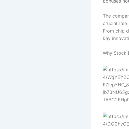
bonuses not
The company
crucial role
From chip d
key innovat
Why Stock 