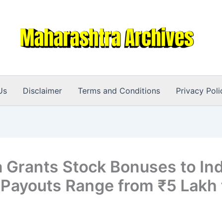
Us
Disclaimer
Terms and Conditions
Privacy Poli
a Grants Stock Bonuses to Ind
: Payouts Range from ₹5 Lakh 