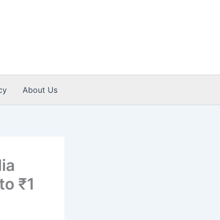
cy
About Us
ia
to ₹1