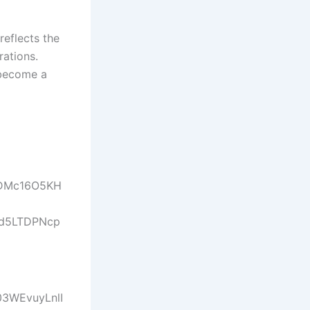
reflects the
rations.
 become a