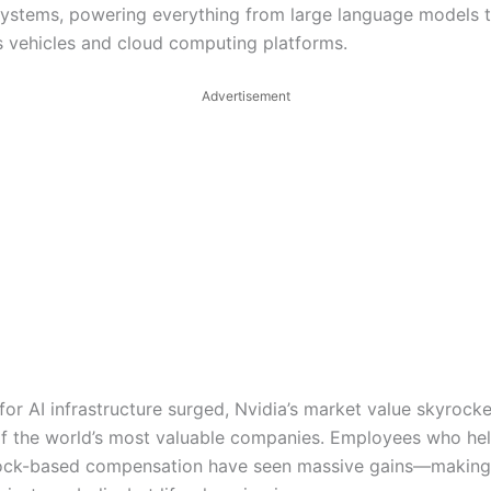
ystems, powering everything from large language models 
vehicles and cloud computing platforms.
Advertisement
or AI infrastructure surged, Nvidia’s market value skyrocke
 of the world’s most valuable companies. Employees who hel
tock-based compensation have seen massive gains—making