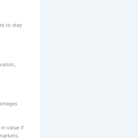
s to stay
vation,
vantages
in value if
markets.