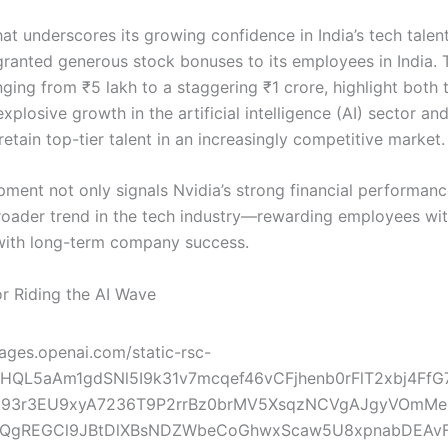
at underscores its growing confidence in India’s tech talen
granted generous stock bonuses to its employees in India. 
ging from ₹5 lakh to a staggering ₹1 crore, highlight both 
plosive growth in the artificial intelligence (AI) sector and
retain top-tier talent in an increasingly competitive market.
pment not only signals Nvidia’s strong financial performanc
broader trend in the tech industry—rewarding employees wit
with long-term company success.
r Riding the AI Wave