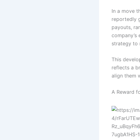
In a move th
reportedly 
payouts, ran
company’s ex
strategy to 
This develo
reflects a 
align them 
A Reward fo