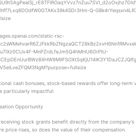
itional cash bonuses, stock-based rewards offer long-term v
 particularly impactful:
reation Opportunity
eceiving stock grants benefit directly from the company’s
re price rises, so does the value of their compensation.