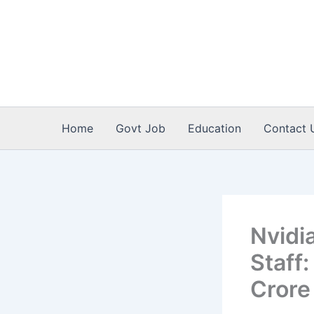
Skip
to
content
Home
Govt Job
Education
Contact 
Nvidi
Staff
Crore