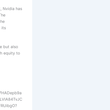
t, Nvidia has
The
the
 its
e but also
h equity to