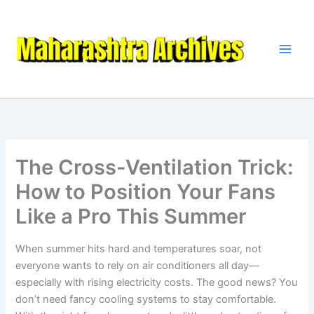
Skip
to
content
The Cross-Ventilation Trick:
How to Position Your Fans
Like a Pro This Summer
When summer hits hard and temperatures soar, not
everyone wants to rely on air conditioners all day—
especially with rising electricity costs. The good news? You
don’t need fancy cooling systems to stay comfortable.