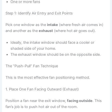
One or more fans
Step 1: Identify Air Entry and Exit Points
Pick one window as the
intake
(where fresh air comes in)
and another as the
exhaust
(where hot air goes out).
Ideally, the intake window should face a cooler or
shaded side of your home.
The exhaust window should be on the opposite side.
The “Push-Pull” Fan Technique
This is the most effective fan positioning method.
1. Place One Fan Facing Outward (Exhaust)
Position a fan near the exit window,
facing outside
. This
fan’s job is to push hot air out of the room.