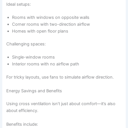
Ideal setups:
Rooms with windows on opposite walls
Corner rooms with two-direction airflow
Homes with open floor plans
Challenging spaces:
Single-window rooms
Interior rooms with no airflow path
For tricky layouts, use fans to simulate airflow direction.
Energy Savings and Benefits
Using cross ventilation isn’t just about comfort—it’s also
about efficiency.
Benefits include: