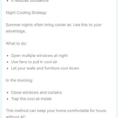
It reduces turbulence
Night Cooling Strategy
Summer nights often bring cooler air. Use this to your
advantage.
What to do:
Open multiple windows at night
Use fans to pull in cool air
Let your walls and furniture cool down
In the morning:
Close windows and curtains
Trap the cool air inside
This method can keep your home comfortable for hours
without AC.