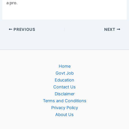
a pro
.
PREVIOUS
NEXT
Home
Govt Job
Education
Contact Us
Disclaimer
Terms and Conditions
Privacy Policy
About Us