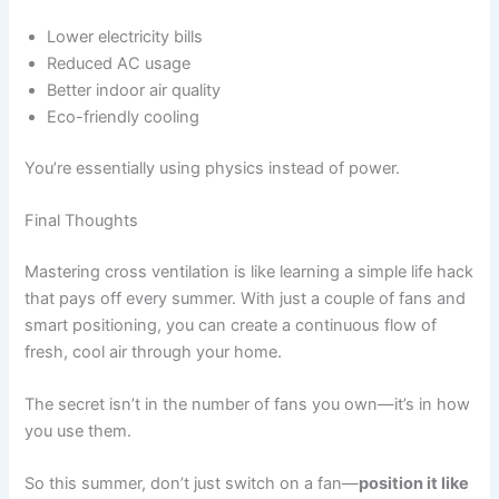
Lower electricity bills
Reduced AC usage
Better indoor air quality
Eco-friendly cooling
You’re essentially using physics instead of power.
Final Thoughts
Mastering cross ventilation is like learning a simple life hack
that pays off every summer. With just a couple of fans and
smart positioning, you can create a continuous flow of
fresh, cool air through your home.
The secret isn’t in the number of fans you own—it’s in how
you use them.
So this summer, don’t just switch on a fan—
position it like