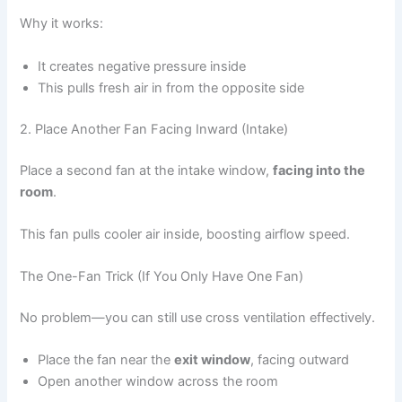
Why it works:
It creates negative pressure inside
This pulls fresh air in from the opposite side
2. Place Another Fan Facing Inward (Intake)
Place a second fan at the intake window,
facing into the
room
.
This fan pulls cooler air inside, boosting airflow speed.
The One-Fan Trick (If You Only Have One Fan)
No problem—you can still use cross ventilation effectively.
Place the fan near the
exit window
, facing outward
Open another window across the room