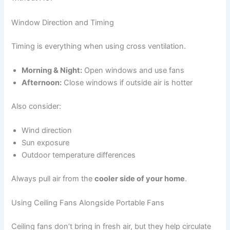
Window Direction and Timing
Timing is everything when using cross ventilation.
Morning & Night:
Open windows and use fans
Afternoon:
Close windows if outside air is hotter
Also consider:
Wind direction
Sun exposure
Outdoor temperature differences
Always pull air from the
cooler side of your home
.
Using Ceiling Fans Alongside Portable Fans
Ceiling fans don’t bring in fresh air, but they help circulate