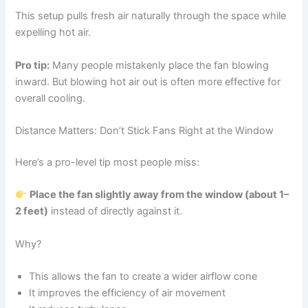
This setup pulls fresh air naturally through the space while
expelling hot air.
Pro tip:
Many people mistakenly place the fan blowing
inward. But blowing hot air out is often more effective for
overall cooling.
Distance Matters: Don’t Stick Fans Right at the Window
Here’s a pro-level tip most people miss:
Place the fan slightly away from the window (about 1–
2 feet)
instead of directly against it.
Why?
This allows the fan to create a wider airflow cone
It improves the efficiency of air movement