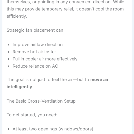
themselves, or pointing in any convenient direction. While
this may provide temporary relief, it doesn’t cool the room
efficiently.
Strategic fan placement can:
Improve airflow direction
Remove hot air faster
Pull in cooler air more effectively
Reduce reliance on AC
The goal is not just to feel the air—but to
move air
intelligently
.
The Basic Cross-Ventilation Setup
To get started, you need:
At least two openings (windows/doors)