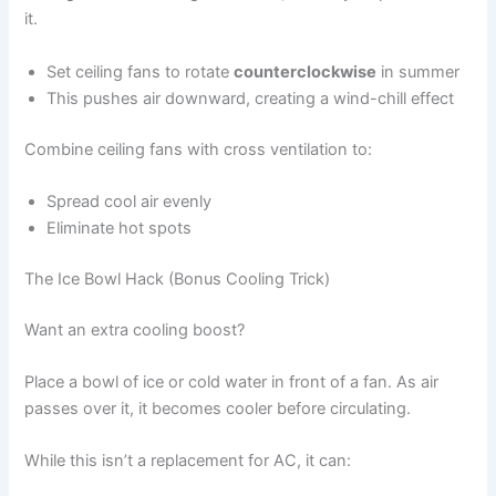
it.
Set ceiling fans to rotate
counterclockwise
in summer
This pushes air downward, creating a wind-chill effect
Combine ceiling fans with cross ventilation to:
Spread cool air evenly
Eliminate hot spots
The Ice Bowl Hack (Bonus Cooling Trick)
Want an extra cooling boost?
Place a bowl of ice or cold water in front of a fan. As air
passes over it, it becomes cooler before circulating.
While this isn’t a replacement for AC, it can: