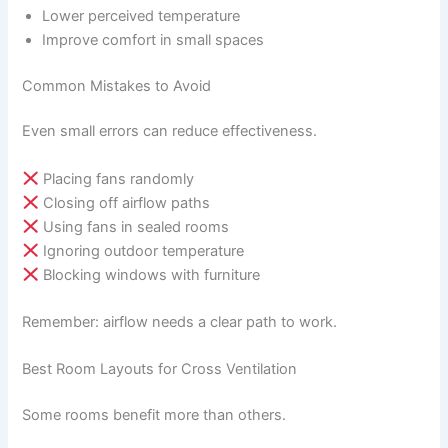
Lower perceived temperature
Improve comfort in small spaces
Common Mistakes to Avoid
Even small errors can reduce effectiveness.
Placing fans randomly
Closing off airflow paths
Using fans in sealed rooms
Ignoring outdoor temperature
Blocking windows with furniture
Remember: airflow needs a clear path to work.
Best Room Layouts for Cross Ventilation
Some rooms benefit more than others.