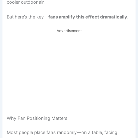
cooler outdoor air.
But here’s the key—
fans amplify this effect dramatically
.
Advertisement
Why Fan Positioning Matters
Most people place fans randomly—on a table, facing