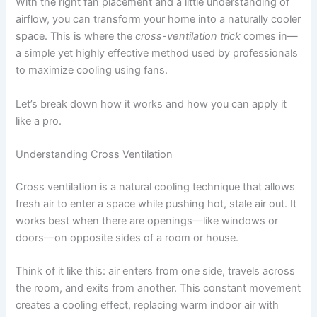
With the right fan placement and a little understanding of
airflow, you can transform your home into a naturally cooler
space. This is where the
cross-ventilation trick
comes in—
a simple yet highly effective method used by professionals
to maximize cooling using fans.
Let’s break down how it works and how you can apply it
like a pro.
Understanding Cross Ventilation
Cross ventilation is a natural cooling technique that allows
fresh air to enter a space while pushing hot, stale air out. It
works best when there are openings—like windows or
doors—on opposite sides of a room or house.
Think of it like this: air enters from one side, travels across
the room, and exits from another. This constant movement
creates a cooling effect, replacing warm indoor air with