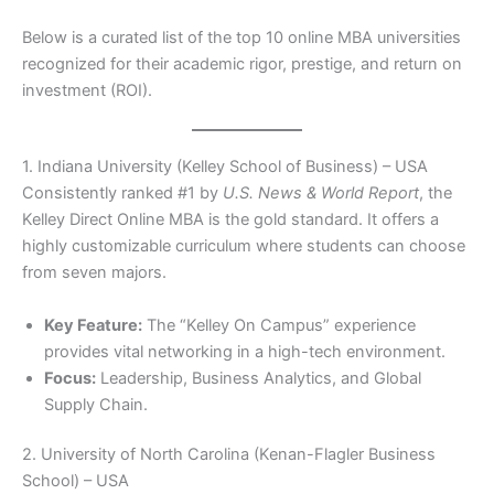
Below is a curated list of the top 10 online MBA universities
recognized for their academic rigor, prestige, and return on
investment (ROI).
1. Indiana University (Kelley School of Business) – USA
Consistently ranked #1 by
U.S. News & World Report
, the
Kelley Direct Online MBA is the gold standard. It offers a
highly customizable curriculum where students can choose
from seven majors.
Key Feature:
The “Kelley On Campus” experience
provides vital networking in a high-tech environment.
Focus:
Leadership, Business Analytics, and Global
Supply Chain.
2. University of North Carolina (Kenan-Flagler Business
School) – USA