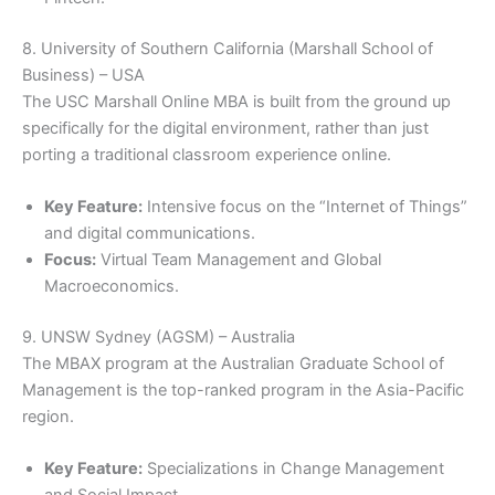
8. University of Southern California (Marshall School of
Business) – USA
The USC Marshall Online MBA is built from the ground up
specifically for the digital environment, rather than just
porting a traditional classroom experience online.
Key Feature:
Intensive focus on the “Internet of Things”
and digital communications.
Focus:
Virtual Team Management and Global
Macroeconomics.
9. UNSW Sydney (AGSM) – Australia
The MBAX program at the Australian Graduate School of
Management is the top-ranked program in the Asia-Pacific
region.
Key Feature:
Specializations in Change Management