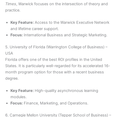
Times
, Warwick focuses on the intersection of theory and
practice.
Key Feature:
Access to the Warwick Executive Network
and lifetime career support.
Focus:
International Business and Strategic Marketing.
5. University of Florida (Warrington College of Business) –
USA
Florida offers one of the best ROI profiles in the United
States. It is particularly well-regarded for its accelerated 16-
month program option for those with a recent business
degree.
Key Feature:
High-quality asynchronous learning
modules.
Focus:
Finance, Marketing, and Operations.
6. Carnegie Mellon University (Tepper School of Business) –