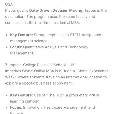
USA
If your goal is
Data-Driven Decision Making
, Tepper is the
destination. The program uses the same faculty and
curriculum as their full-time residential MBA.
Key Feature:
Strong emphasis on STEM-designated
management science.
Focus:
Quantitative Analysis and Technology
Management.
7. Imperial College Business School – UK
Imperial’s Global Online MBA is built on a “Global Experience
Week,” where students travel to an international location to
explore a specific business ecosystem.
Key Feature:
Use of “The Hub,” a proprietary virtual
learning platform.
Focus:
Innovation, Healthcare Management, and
Fintech.