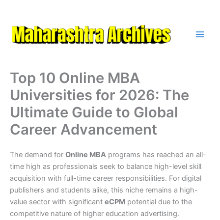
Skip
to
content
Top 10 Online MBA
Universities for 2026: The
Ultimate Guide to Global
Career Advancement
The demand for
Online MBA
programs has reached an all-
time high as professionals seek to balance high-level skill
acquisition with full-time career responsibilities. For digital
publishers and students alike, this niche remains a high-
value sector with significant
eCPM
potential due to the
competitive nature of higher education advertising.