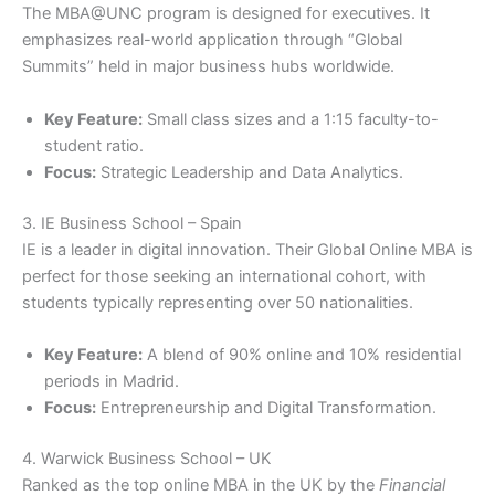
The MBA@UNC program is designed for executives. It
emphasizes real-world application through “Global
Summits” held in major business hubs worldwide.
Key Feature:
Small class sizes and a 1:15 faculty-to-
student ratio.
Focus:
Strategic Leadership and Data Analytics.
3. IE Business School – Spain
IE is a leader in digital innovation. Their Global Online MBA is
perfect for those seeking an international cohort, with
students typically representing over 50 nationalities.
Key Feature:
A blend of 90% online and 10% residential
periods in Madrid.
Focus:
Entrepreneurship and Digital Transformation.
4. Warwick Business School – UK
Ranked as the top online MBA in the UK by the
Financial