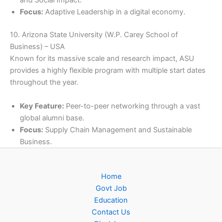
and Social Impact.
Focus:
Adaptive Leadership in a digital economy.
10. Arizona State University (W.P. Carey School of
Business) – USA
Known for its massive scale and research impact, ASU
provides a highly flexible program with multiple start dates
throughout the year.
Key Feature:
Peer-to-peer networking through a vast
global alumni base.
Focus:
Supply Chain Management and Sustainable
Business.
Home
Govt Job
Education
Contact Us