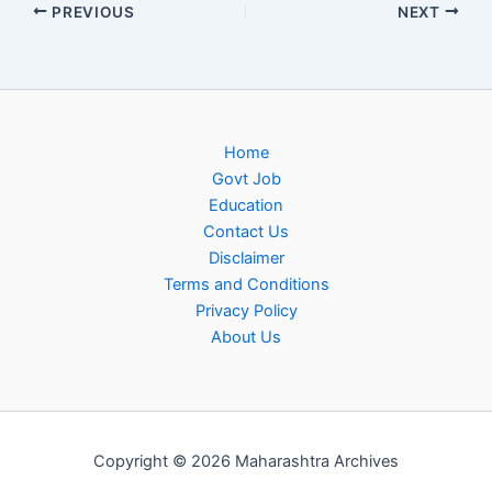
PREVIOUS
NEXT
Home
Govt Job
Education
Contact Us
Disclaimer
Terms and Conditions
Privacy Policy
About Us
Copyright © 2026 Maharashtra Archives