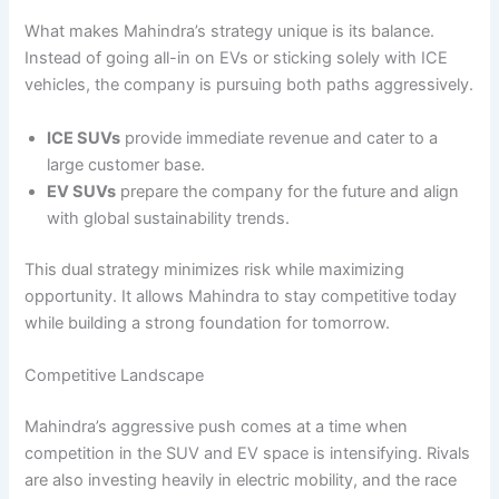
What makes Mahindra’s strategy unique is its balance.
Instead of going all-in on EVs or sticking solely with ICE
vehicles, the company is pursuing both paths aggressively.
ICE SUVs
provide immediate revenue and cater to a
large customer base.
EV SUVs
prepare the company for the future and align
with global sustainability trends.
This dual strategy minimizes risk while maximizing
opportunity. It allows Mahindra to stay competitive today
while building a strong foundation for tomorrow.
Competitive Landscape
Mahindra’s aggressive push comes at a time when
competition in the SUV and EV space is intensifying. Rivals
are also investing heavily in electric mobility, and the race