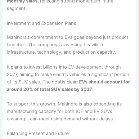
monthly sales
, reflecting strong momentum in the
segment.
Investment and Expansion Plans
Mahindra’s commitment to EVs goes beyond just product
launches. The company is investing heavily in
infrastructure, technology, and production capacity.
It plans to invest billions into EV development through
2027, aiming to make electric vehicles a significant portion
of its SUV sales. The goal is clear:
EVs should account for
around 20% of total SUV sales by 2027
.
To support this growth, Mahindra is also expanding its
manufacturing capacity for both ICE and EV SUVs,
ensuring it can meet rising demand without delays.
Balancing Present and Future