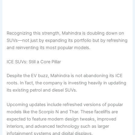
Recognizing this strength, Mahindra is doubling down on
SUVs—not just by expanding its portfolio but by refreshing
and reinventing its most popular models.
ICE SUVs: Still a Core Pillar
Despite the EV buzz, Mahindra is not abandoning its ICE
roots. In fact, the company is investing heavily in updating
its existing petrol and diesel SUVs.
Upcoming updates include refreshed versions of popular
models like the Scorpio N and Thar. These facelifts are
expected to feature modern design tweaks, improved
interiors, and advanced technology such as larger
infotainment systems and digital displays.