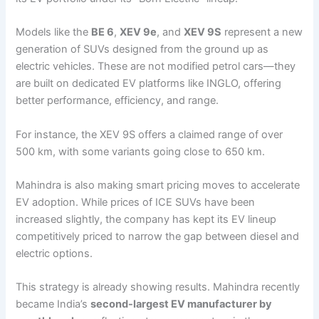
Models like the
BE 6
,
XEV 9e
, and
XEV 9S
represent a new
generation of SUVs designed from the ground up as
electric vehicles. These are not modified petrol cars—they
are built on dedicated EV platforms like INGLO, offering
better performance, efficiency, and range.
For instance, the XEV 9S offers a claimed range of over
500 km, with some variants going close to 650 km.
Mahindra is also making smart pricing moves to accelerate
EV adoption. While prices of ICE SUVs have been
increased slightly, the company has kept its EV lineup
competitively priced to narrow the gap between diesel and
electric options.
This strategy is already showing results. Mahindra recently
became India’s
second-largest EV manufacturer by