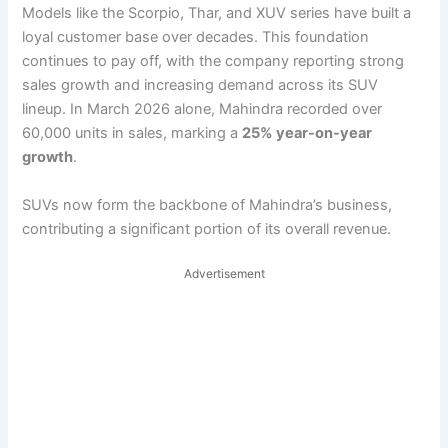
Models like the Scorpio, Thar, and XUV series have built a
loyal customer base over decades. This foundation
continues to pay off, with the company reporting strong
sales growth and increasing demand across its SUV
lineup. In March 2026 alone, Mahindra recorded over
60,000 units in sales, marking a
25% year-on-year
growth
.
SUVs now form the backbone of Mahindra’s business,
contributing a significant portion of its overall revenue.
Advertisement