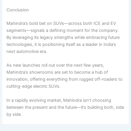
Conclusion
Mahindra’s bold bet on SUVs—across both ICE and EV
segments—signals a defining moment for the company.
By leveraging its legacy strengths while embracing future
technologies, it is positioning itself as a leader in India’s
next automotive era.
As new launches roll out over the next few years,
Mahindra’s showrooms are set to become a hub of
innovation, offering everything from rugged off-roaders to
cutting-edge electric SUVs.
In a rapidly evolving market, Mahindra isn’t choosing
between the present and the future—it’s building both, side
by side.