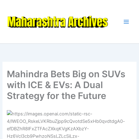
Skip
to
content
Mahindra Bets Big on SUVs
with ICE & EVs: A Dual
Strategy for the Future