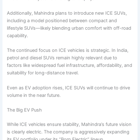
Additionally, Mahindra plans to introduce new ICE SUVs,
including a model positioned between compact and
lifestyle SUVs—likely blending urban comfort with off-road
capability.
The continued focus on ICE vehicles is strategic. In India,
petrol and diesel SUVs remain highly relevant due to
factors like widespread fuel infrastructure, affordability, and
suitability for long-distance travel.
Even as EV adoption rises, ICE SUVs will continue to drive
volume in the near future.
The Big EV Push
While ICE vehicles ensure stability, Mahindra’s future vision
is clearly electric. The company is aggressively expanding
its EV portfolio under its “Born Electric” lineup.