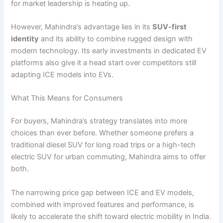
for market leadership is heating up.
However, Mahindra’s advantage lies in its
SUV-first
identity
and its ability to combine rugged design with
modern technology. Its early investments in dedicated EV
platforms also give it a head start over competitors still
adapting ICE models into EVs.
What This Means for Consumers
For buyers, Mahindra’s strategy translates into more
choices than ever before. Whether someone prefers a
traditional diesel SUV for long road trips or a high-tech
electric SUV for urban commuting, Mahindra aims to offer
both.
The narrowing price gap between ICE and EV models,
combined with improved features and performance, is
likely to accelerate the shift toward electric mobility in India.