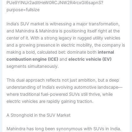
India’s SUV market is witnessing a major transformation,
and Mahindra & Mahindra is positioning itself right at the
center of it. With a strong legacy in rugged utility vehicles
and a growing presence in electric mobility, the company is
making a bold, calculated bet: dominate both
internal
combustion engine (ICE)
and
electric vehicle (EV)
segments simultaneously.
This dual approach reflects not just ambition, but a deep
understanding of India’s evolving automotive landscape—
where traditional fuel-powered SUVs still thrive, while
electric vehicles are rapidly gaining traction.
A Stronghold in the SUV Market
Mahindra has long been synonymous with SUVs in India.